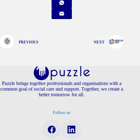
PREVIOUS
NEXT
Puzzle brings together professionals and organisations with a
common goal of social care and support. Together, we create a
better tomorrow for all.
Follow us