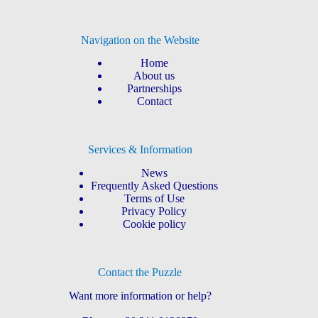
Navigation on the Website
Home
About us
Partnerships
Contact
Services & Information
News
Frequently Asked Questions
Terms of Use
Privacy Policy
Cookie policy
Contact the Puzzle
Want more information or help?