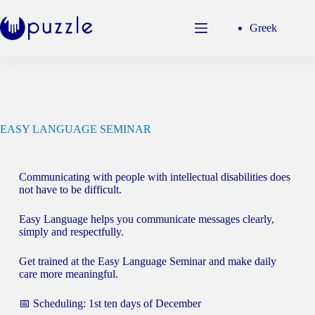
Greek
EASY LANGUAGE SEMINAR
Communicating with people with intellectual disabilities does
not have to be difficult.
Easy Language helps you communicate messages clearly,
simply and respectfully.
Get trained at the Easy Language Seminar and make daily
care more meaningful.
📅 Scheduling: 1st ten days of December