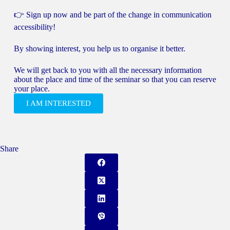
👉 Sign up now and be part of the change in communication
accessibility!
By showing interest, you help us to organise it better.
We will get back to you with all the necessary information
about the place and time of the seminar so that you can reserve
your place.
I AM INTERESTED
Share