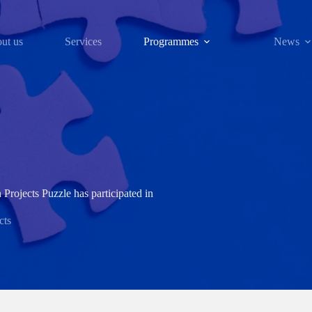
ut us
Services
Programmes
News
Projects Puzzle has participated in
cts