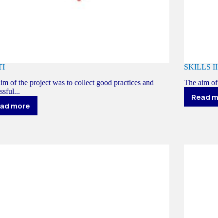
TI
SKILLS II
im of the project was to collect good practices and
The aim of
ssful...
Read 
S
ad more
SPOTI
II