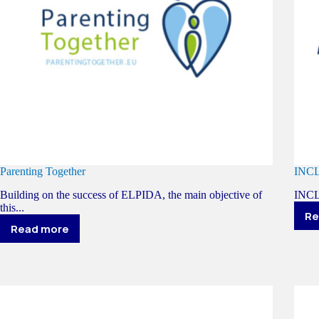
Parenting Together
INC
Building on the success of ELPIDA, the main objective of
INCLU
this...
Re
Read more
Parenting
Together