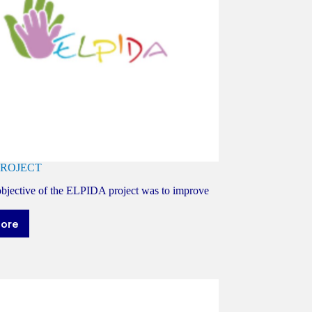
PROJECT
bjective of the ELPIDA project was to improve
more
LPIDA
ROJECT