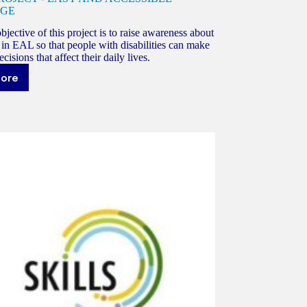
GE
jective of this project is to raise awareness about
in EAL so that people with disabilities can make
cisions that affect their daily lives.
more
A.S.E
ROJECT
ASY
ND
CCESSIBLE
ANGUAGE