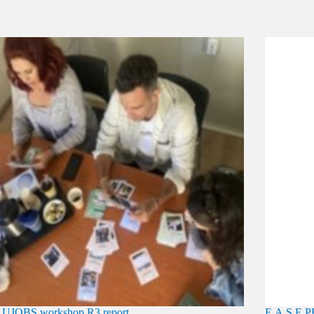
UJOBS workshop R3 report
E.A.S.E 