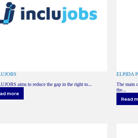
LUJOBS
ELPIDA 
JOBS aims to reduce the gap in the right to...
The main o
the...
ad more
INCLUJOBS
Read 
E
P