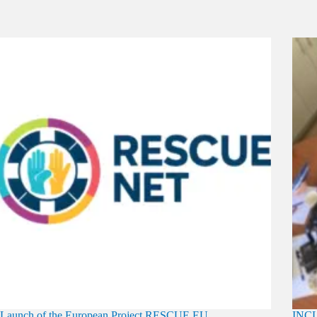
Launch of the European Project RESCUE EU
INCL