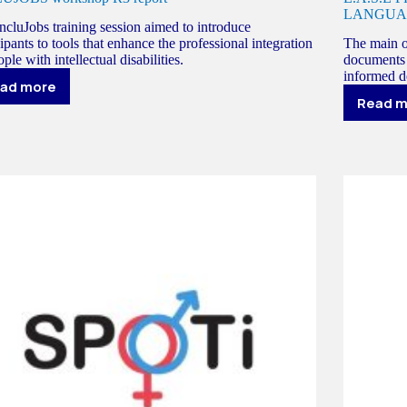
LANGUA
ncluJobs training session aimed to introduce
cipants to tools that enhance the professional integration
The main ob
ple with intellectual disabilities.
documents 
informed de
ad more
INCLUJOBS
Read 
E.
workshop
P
R3
-
report
E
A
A
L