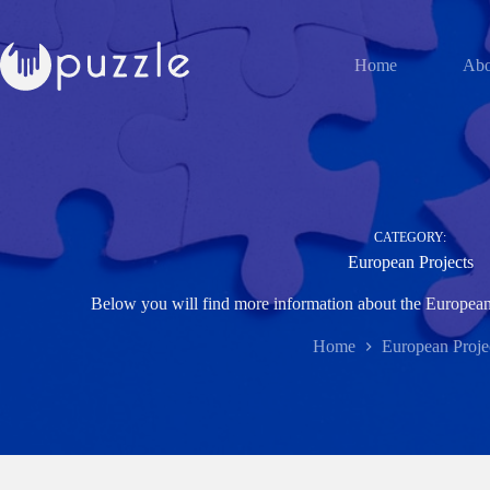
Skip
to
content
Home
Abo
CATEGORY:
European Projects
Below you will find more information about the European 
Home
European Proje