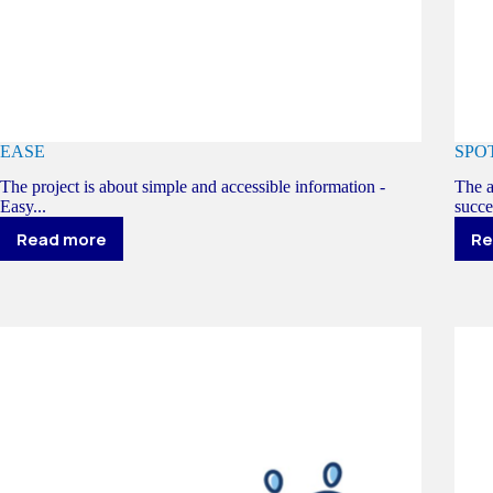
EASE
SPO
The project is about simple and accessible information -
The a
Easy...
succe
Read more
Re
EASE