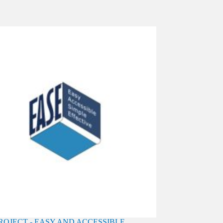
PROJECT - EASY AND ACCESSIBLE