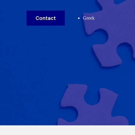
Contact
Greek