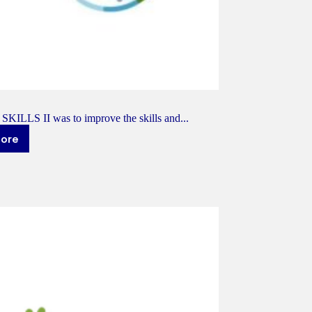
 SKILLS II was to improve the skills and...
more
KILLS