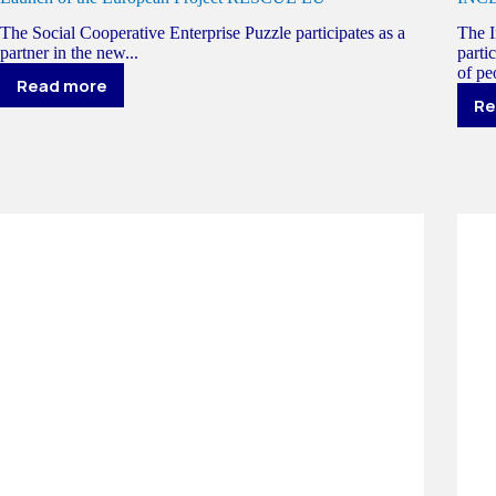
The Social Cooperative Enterprise Puzzle participates as a
The I
partner in the new...
parti
of peo
Read more
Launch
Re
of
the
European
Project
RESCUE
EU