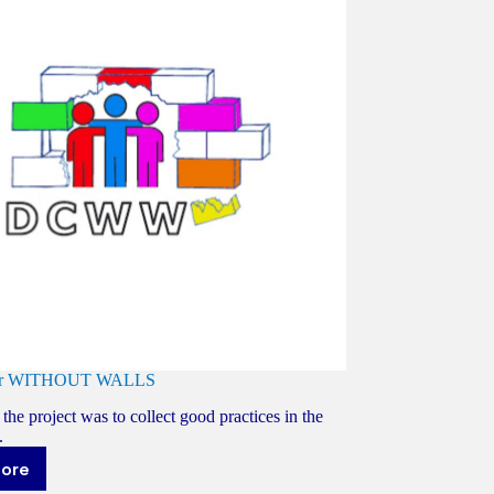
ter WITHOUT WALLS
the project was to collect good practices in the
.
more
ay