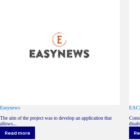
Easynews
EAC
The aim of the project was to develop an application that
Consi
allows...
disabi
Read more
Re
Easynews