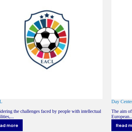
L
Day Cen
dering the challenges faced by people with intellectual
The aim of 
lities,...
European..
ad more
Read 
EACL
D